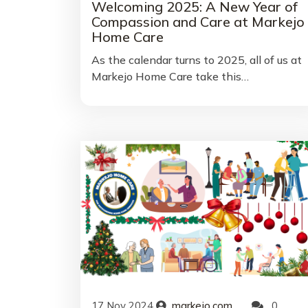
Welcoming 2025: A New Year of
Compassion and Care at Markejo
Home Care
As the calendar turns to 2025, all of us at
Markejo Home Care take this…
17
Nov
2024
markejo.com
0