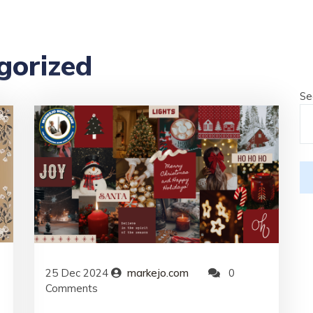
gorized
Se
25
Dec
2024
markejo.com
0
Comments