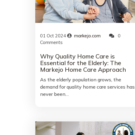
01
Oct
2024
markejo.com
0
Comments
Why Quality Home Care is
Essential for the Elderly: The
Markejo Home Care Approach
As the elderly population grows, the
demand for quality home care services has
never been…