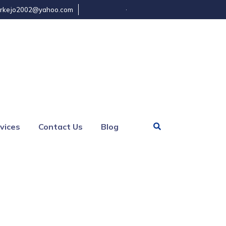
rkejo2002@yahoo.com
vices
Contact Us
Blog