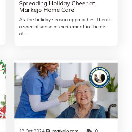
Spreading Holiday Cheer at
Markejo Home Care
As the holiday season approaches, there’s
a special sense of excitement in the air
at…
12
Oct
2024
markejo.com
0