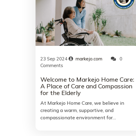
23
Sep
2024
markejo.com
0
Comments
Welcome to Markejo Home Care:
A Place of Care and Compassion
for the Elderly
At Markejo Home Care, we believe in
creating a warm, supportive, and
compassionate environment for…