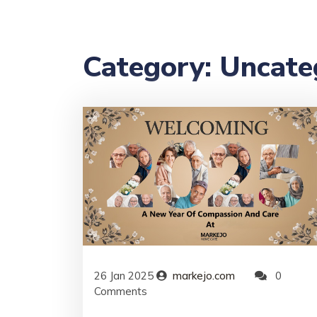
Category:
Uncate
26
Jan
2025
markejo.com
0
Comments