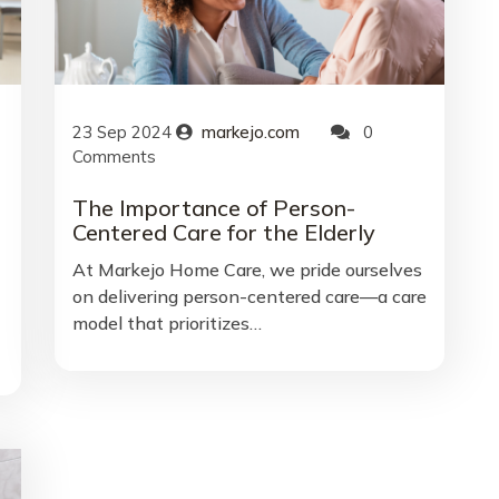
23
Sep
2024
markejo.com
0
Comments
The Importance of Person-
Centered Care for the Elderly
At Markejo Home Care, we pride ourselves
on delivering person-centered care—a care
model that prioritizes…