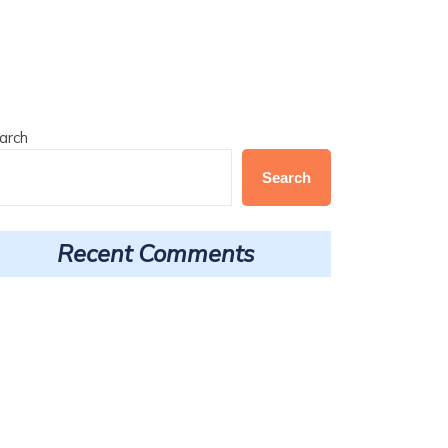
arch
Search
Recent Comments