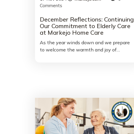
Comments
December Reflections: Continuing
Our Commitment to Elderly Care
at Markejo Home Care
As the year winds down and we prepare
to welcome the warmth and joy of…