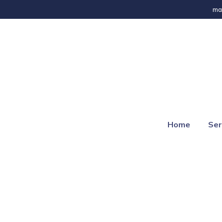
ma
Home
Ser