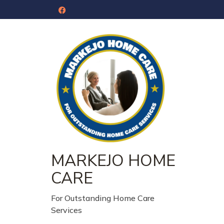
MARKEJO HOME
CARE
For Outstanding Home Care
Services