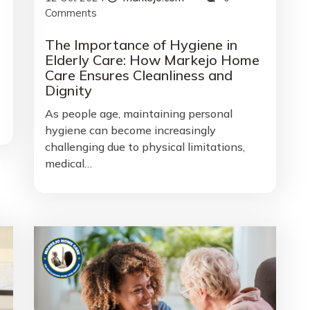
Comments
The Importance of Hygiene in
Elderly Care: How Markejo Home
Care Ensures Cleanliness and
Dignity
As people age, maintaining personal
hygiene can become increasingly
challenging due to physical limitations,
medical…